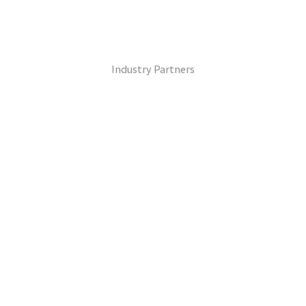
Industry Partners