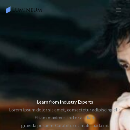
Skip
to
content
Learn from Industry Experts
Lorem ipsum dolor sit amet, consectetur adipiscing elit.
Etiam maximus tortor at diam
gravida posuere. Curabitur et malesuada mi.