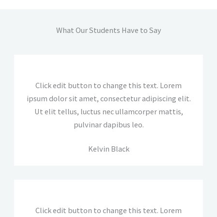
What Our Students Have to Say
Click edit button to change this text. Lorem
ipsum dolor sit amet, consectetur adipiscing elit.
Ut elit tellus, luctus nec ullamcorper mattis,
pulvinar dapibus leo.
Kelvin Black
Click edit button to change this text. Lorem