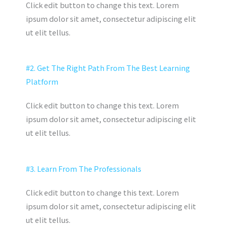
Click edit button to change this text. Lorem
ipsum dolor sit amet, consectetur adipiscing elit
ut elit tellus.
#2. Get The Right Path From The Best Learning
Platform
Click edit button to change this text. Lorem
ipsum dolor sit amet, consectetur adipiscing elit
ut elit tellus.
#3. Learn From The Professionals
Click edit button to change this text. Lorem
ipsum dolor sit amet, consectetur adipiscing elit
ut elit tellus.