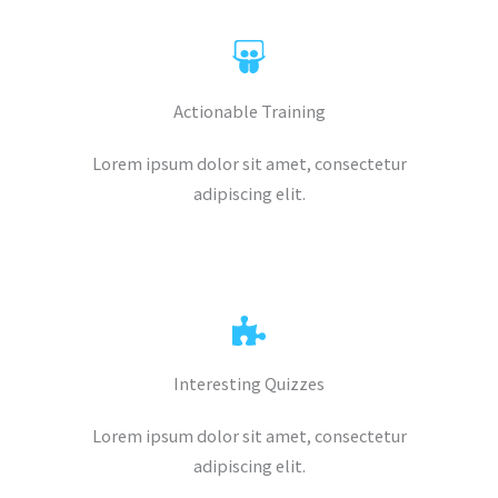
Actionable Training
Lorem ipsum dolor sit amet, consectetur
adipiscing elit.
Interesting Quizzes
Lorem ipsum dolor sit amet, consectetur
adipiscing elit.