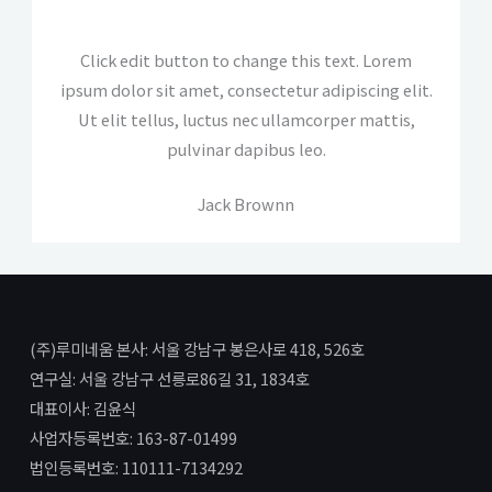
Click edit button to change this text. Lorem
ipsum dolor sit amet, consectetur adipiscing elit.
Ut elit tellus, luctus nec ullamcorper mattis,
pulvinar dapibus leo.
Jack Brownn
(주)루미네움 본사: 서울 강남구 봉은사로 418, 526호
연구실: 서울 강남구 선릉로86길 31, 1834호
대표이사: 김윤식
사업자등록번호: 163-87-01499
법인등록번호: 110111-7134292