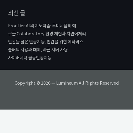
최신 글
Frontier AI의 지도학습: 루미네움의 예
구글 Colaboratory 환경 재현과 자연어처리
인간을 닮은 인공지능, 인간을 위한 메타버스
솔버의 사용과 대체, 빠른 서버 사용
사이버네틱 금융인공지능
Copyright © 2026 — Lumineum All Rights Reserved