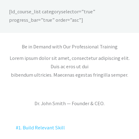
[ld_course_list categoryselector=”true”
progress_bar=”true” order=”asc”]
Be in Demand with Our Professional Training
Lorem ipsum dolor sit amet, consectetur adipiscing elit.
Duis ac eros ut dui
bibendum ultricies. Maecenas egestas fringilla semper.
Dr. John Smith — Founder & CEO.
#1. Build Relevant Skill