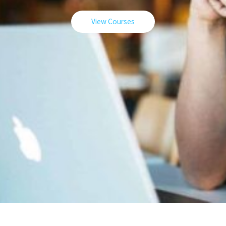
View Courses