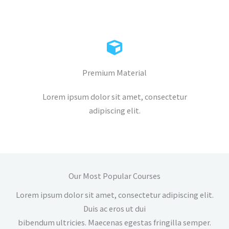
Premium Material
Lorem ipsum dolor sit amet, consectetur
adipiscing elit.
Our Most Popular Courses
Lorem ipsum dolor sit amet, consectetur adipiscing elit.
Duis ac eros ut dui
bibendum ultricies. Maecenas egestas fringilla semper.