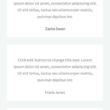
ipsum dolor sit amet, consectetur adipiscing elit.
Ut elit tellus, luctus nec ullamcorper mattis,
pulvinar dapibus leo.
Zasha Swan
Click edit button to change this text. Lorem
ipsum dolor sit amet, consectetur adipiscing elit.
Ut elit tellus, luctus nec ullamcorper mattis,
pulvinar dapibus leo.
Frank Jones